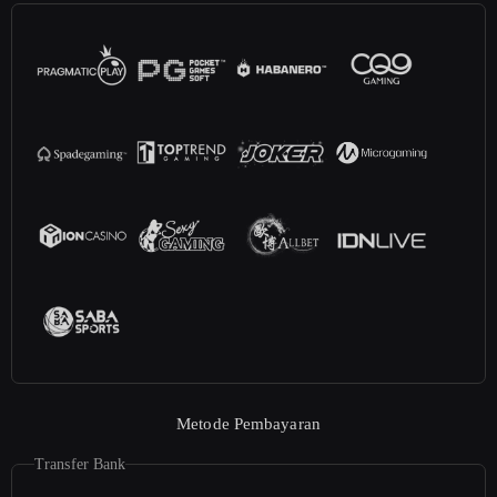
Metode Pembayaran
Transfer Bank