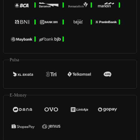
Pulsa
E-Money