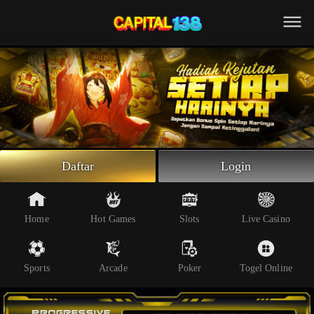
Beranda
Slot Online
Live Casino
Sportsbook
Arcade
Togel Online
Daftar
Login
Poker
Whatsapp
Home
Hot Games
Slots
Live Casino
Telegram
Sports
Arcade
Poker
Togel Online
Livechat