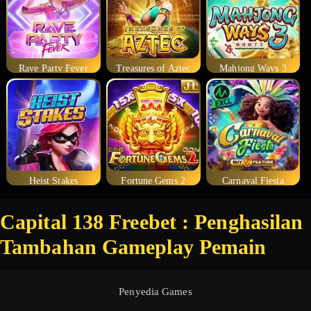
Rave Party Fever
Treasures of Aztec
Mahjong Ways 3
Heist Stakes
Fortune Gems 2
Carnaval Fiesta
Capital 138 Freebet : Penghasilan
Tambahan Gameplay Pemain
Penyedia Games