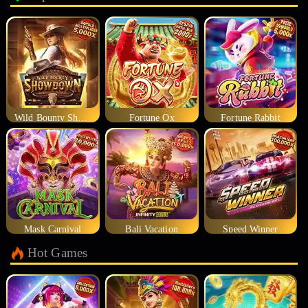
Wild Bounty Showdown
Fortune Ox
Fortune Rabbit
Mask Carnival
Bali Vacation
Speed Winner
Hot Games