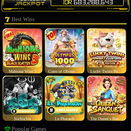
Best Wins
Mahjong Wins 3
Gates of Olympus 1000
Lucky Twins Power Clusters
SixSixSix
Le Pharaoh
The Queen's Banquet
Popular Games